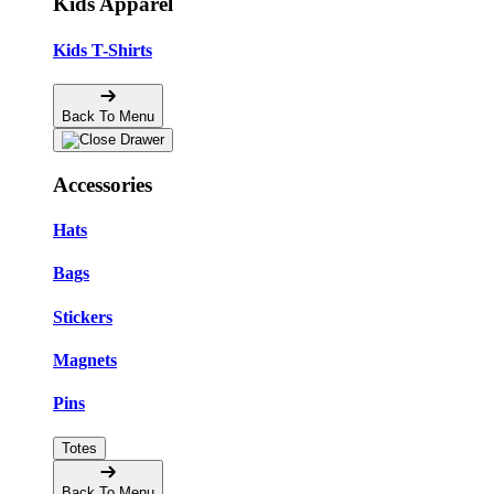
Kids Apparel
Kids T-Shirts
Back To Menu
Accessories
Hats
Bags
Stickers
Magnets
Pins
Totes
Back To Menu