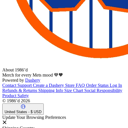
About 1986’d
Merch for every Mets mood 💙🧡
Powered by
Dashery
Contact Support
Create a Dashery Store
FAQ
Order Status
Log In
Refunds & Returns
Shipping Info
Size Chart
Social Responsibility
Product Safety
© 1986’d 2026
United States - $ USD
Update Your Browsing Preferences