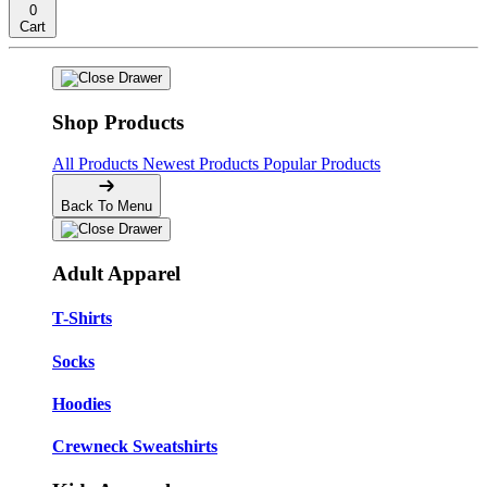
0
Cart
Shop Products
All Products
Newest Products
Popular Products
Back To Menu
Adult Apparel
T-Shirts
Socks
Hoodies
Crewneck Sweatshirts