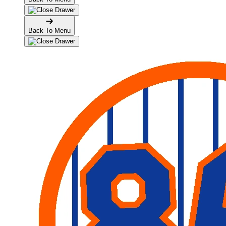
Back To Menu