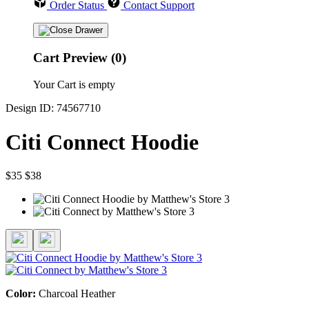
Order Status
Contact Support
Cart Preview (0)
Your Cart is empty
Design ID: 74567710
Citi Connect Hoodie
$35
$38
Color:
Charcoal Heather