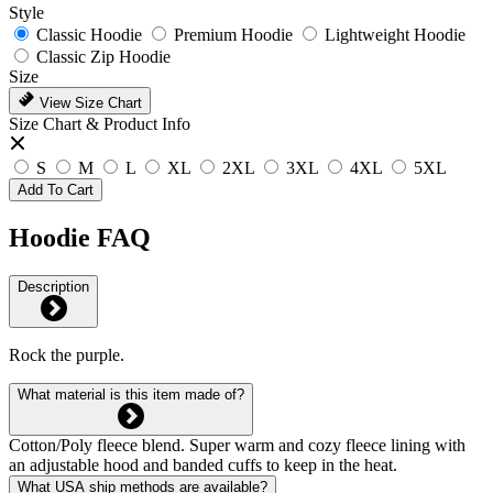
Style
Classic Hoodie
Premium Hoodie
Lightweight Hoodie
Classic Zip Hoodie
Size
View Size Chart
Size Chart & Product Info
S
M
L
XL
2XL
3XL
4XL
5XL
Add To Cart
Hoodie FAQ
Description
Rock the purple.
What material is this item made of?
Cotton/Poly fleece blend. Super warm and cozy fleece lining with
an adjustable hood and banded cuffs to keep in the heat.
What USA ship methods are available?