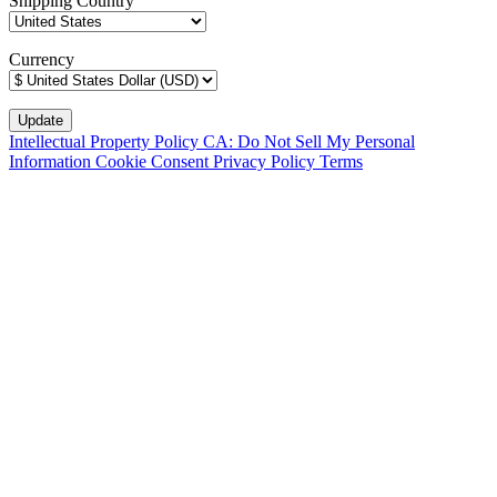
Shipping Country
Currency
Intellectual Property Policy
CA: Do Not Sell My Personal
Information
Cookie Consent
Privacy Policy
Terms