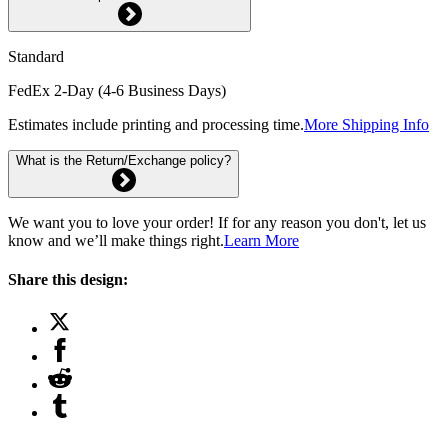
Standard
FedEx 2-Day (4-6 Business Days)
Estimates include printing and processing time.
More Shipping Info
What is the Return/Exchange policy?
We want you to love your order! If for any reason you don't, let us
know and we’ll make things right.
Learn More
Share this design: