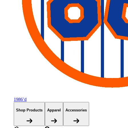
1986’d
Shop Products
Apparel
Accessories