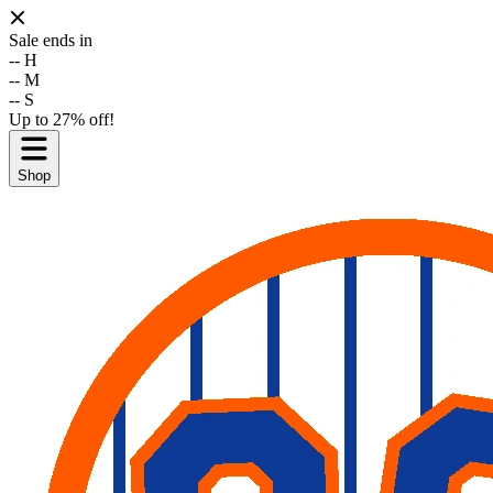
Sale ends in
--
H
--
M
--
S
Up to 27% off!
Shop