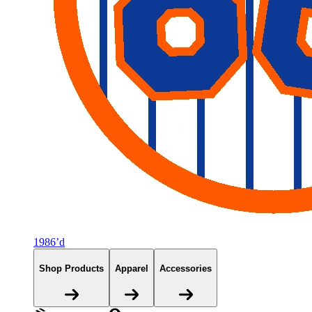
1986’d
Shop Products
Apparel
Accessories