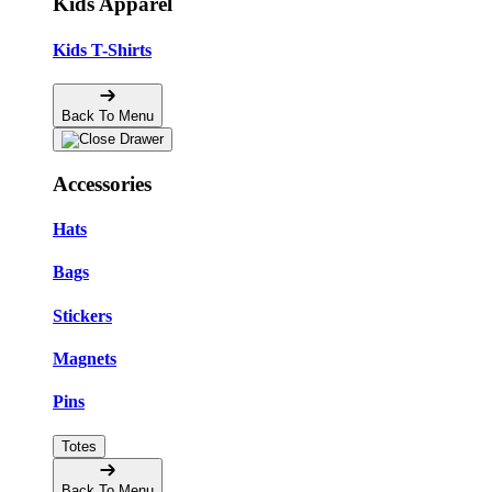
Kids Apparel
Kids T-Shirts
Back To Menu
Accessories
Hats
Bags
Stickers
Magnets
Pins
Totes
Back To Menu