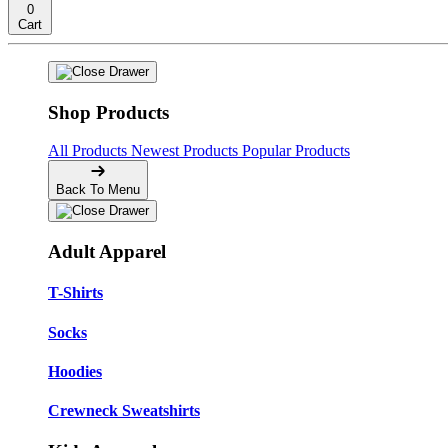
0
Cart
Shop Products
All Products
Newest Products
Popular Products
Back To Menu
Adult Apparel
T-Shirts
Socks
Hoodies
Crewneck Sweatshirts