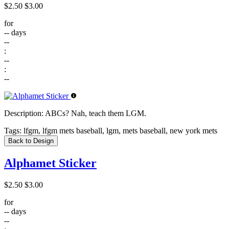
$2.50
$3.00
for
--
days
--
:
--
:
--
Description:
ABCs? Nah, teach them LGM.
Tags:
lfgm, lfgm mets baseball, lgm, mets baseball, new york mets
Back to Design
Alphamet Sticker
$2.50
$3.00
for
--
days
--