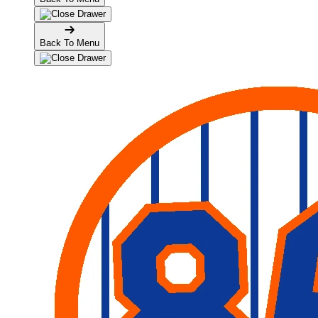
Back To Menu