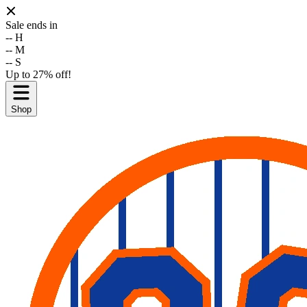
Sale ends in
--
H
--
M
--
S
Up to 27% off!
Shop