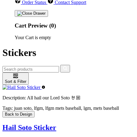
Order Status
Contact Support
Cart Preview (0)
Your Cart is empty
Stickers
Sort & Filter
Description:
All hail our Lord Soto 🤘🏼
Tags:
juan soto, lfgm, lfgm mets baseball, lgm, mets baseball
Back to Design
Hail Soto Sticker