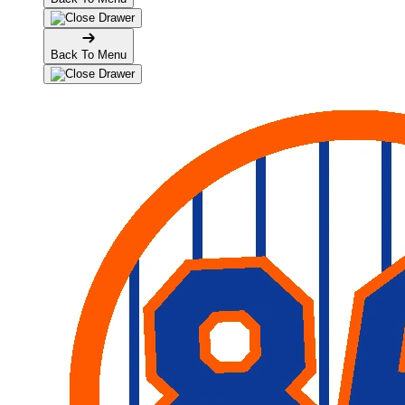
Back To Menu