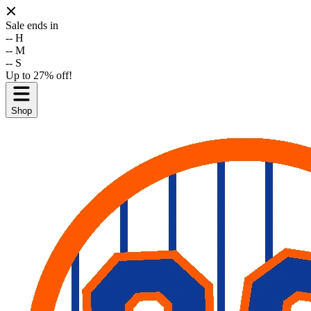
Sale ends in
--
H
--
M
--
S
Up to 27% off!
Shop