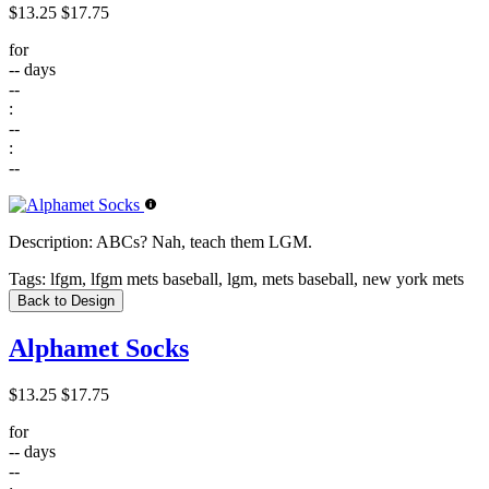
$13.25
$17.75
for
--
days
--
:
--
:
--
Description:
ABCs? Nah, teach them LGM.
Tags:
lfgm, lfgm mets baseball, lgm, mets baseball, new york mets
Back to Design
Alphamet Socks
$13.25
$17.75
for
--
days
--