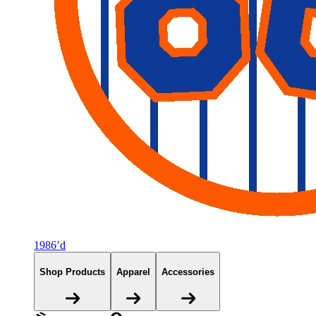
1986’d
Shop Products
Apparel
Accessories