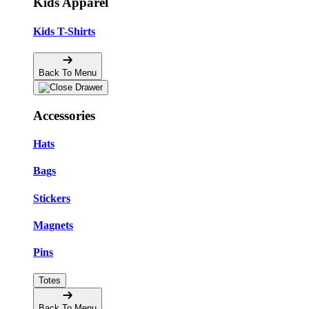
Kids Apparel
Kids T-Shirts
Back To Menu
Accessories
Hats
Bags
Stickers
Magnets
Pins
Totes
Back To Menu