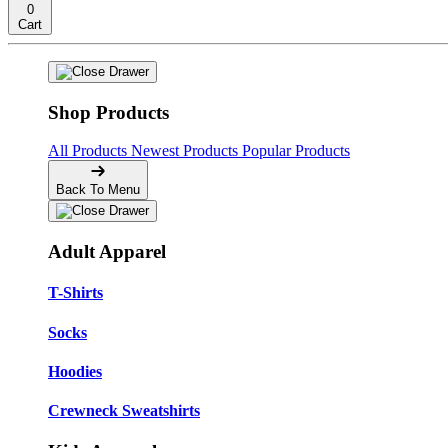
0
Cart
Shop Products
All Products
Newest Products
Popular Products
Back To Menu
Adult Apparel
T-Shirts
Socks
Hoodies
Crewneck Sweatshirts