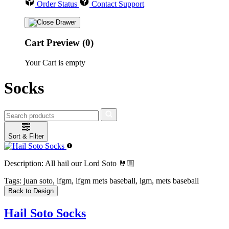
Order Status
Contact Support
Cart Preview (0)
Your Cart is empty
Socks
Sort & Filter
Description:
All hail our Lord Soto 🤘🏼
Tags:
juan soto, lfgm, lfgm mets baseball, lgm, mets baseball
Back to Design
Hail Soto Socks