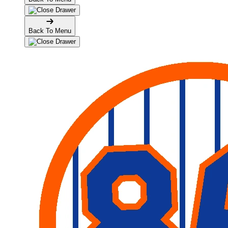
Back To Menu