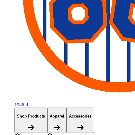
1986’d
Shop Products
Apparel
Accessories