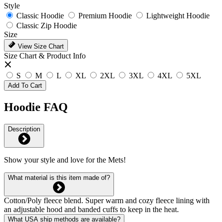
Style
Classic Hoodie
Premium Hoodie
Lightweight Hoodie
Classic Zip Hoodie
Size
View Size Chart
Size Chart & Product Info
S
M
L
XL
2XL
3XL
4XL
5XL
Add To Cart
Hoodie FAQ
Description
Show your style and love for the Mets!
What material is this item made of?
Cotton/Poly fleece blend. Super warm and cozy fleece lining with
an adjustable hood and banded cuffs to keep in the heat.
What USA ship methods are available?