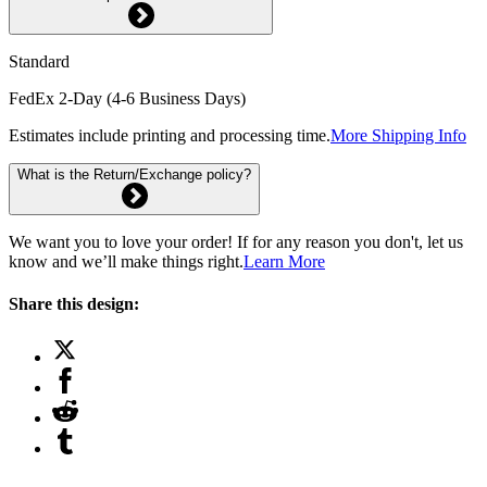
Standard
FedEx 2-Day (4-6 Business Days)
Estimates include printing and processing time.
More Shipping Info
What is the Return/Exchange policy?
We want you to love your order! If for any reason you don't, let us
know and we’ll make things right.
Learn More
Share this design: