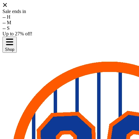
Sale ends in
--
H
--
M
--
S
Up to 27% off!
Shop