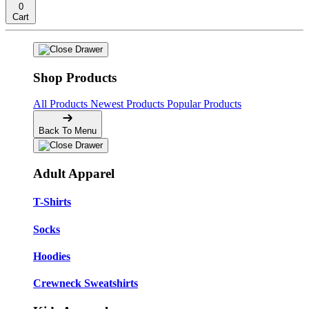
0
Cart
Shop Products
All Products
Newest Products
Popular Products
Back To Menu
Adult Apparel
T-Shirts
Socks
Hoodies
Crewneck Sweatshirts