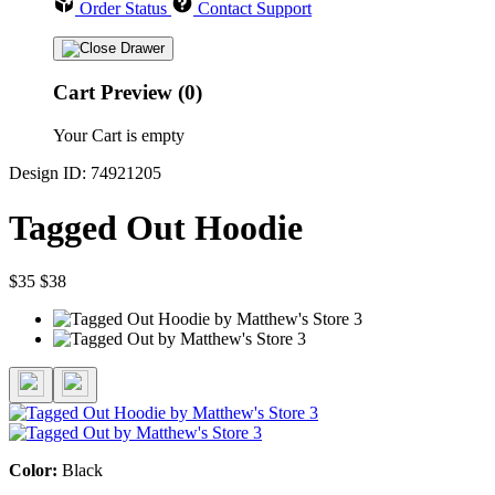
Order Status
Contact Support
Cart Preview (0)
Your Cart is empty
Design ID: 74921205
Tagged Out Hoodie
$35
$38
Color:
Black