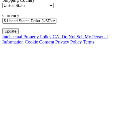
Shipping Country
Currency
Intellectual Property Policy
CA: Do Not Sell My Personal
Information
Cookie Consent
Privacy Policy
Terms