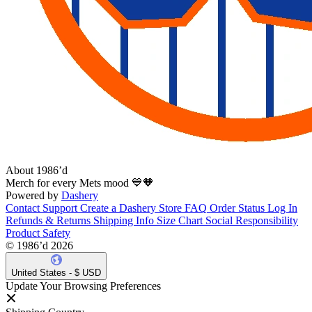
About 1986’d
Merch for every Mets mood 💙🧡
Powered by
Dashery
Contact Support
Create a Dashery Store
FAQ
Order Status
Log In
Refunds & Returns
Shipping Info
Size Chart
Social Responsibility
Product Safety
© 1986’d 2026
United States - $ USD
Update Your Browsing Preferences