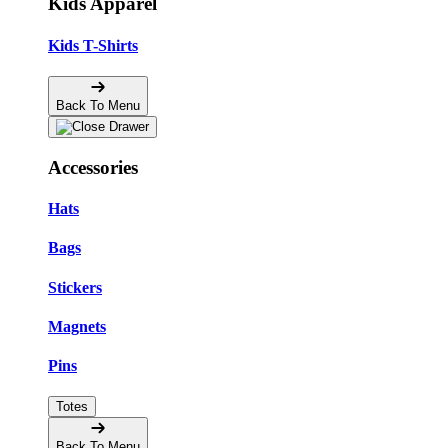
Kids Apparel
Kids T-Shirts
Back To Menu
Accessories
Hats
Bags
Stickers
Magnets
Pins
Totes
Back To Menu