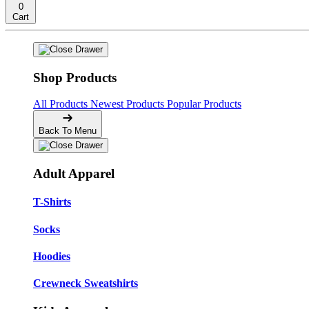
0
Cart
Shop Products
All Products
Newest Products
Popular Products
Back To Menu
Adult Apparel
T-Shirts
Socks
Hoodies
Crewneck Sweatshirts