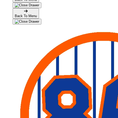
Back To Menu