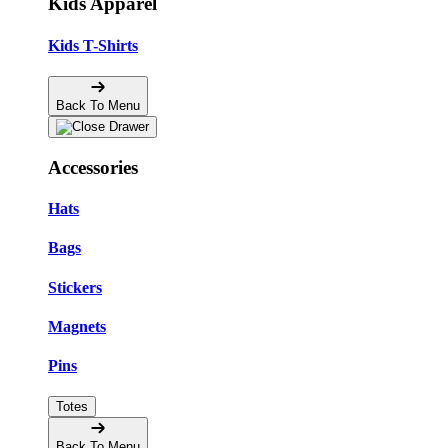
Kids Apparel
Kids T-Shirts
Back To Menu
Accessories
Hats
Bags
Stickers
Magnets
Pins
Totes
Back To Menu