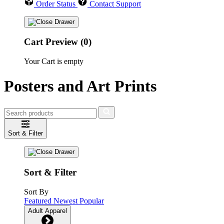
Order Status
Contact Support
Cart Preview (0)
Your Cart is empty
Posters and Art Prints
Sort & Filter
Sort & Filter
Sort By
Featured
Newest
Popular
Adult Apparel