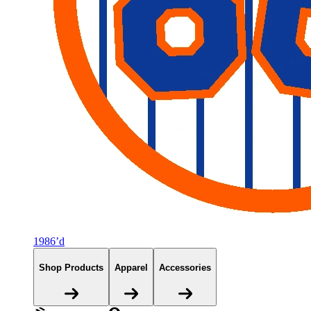
1986’d
Shop Products
Apparel
Accessories