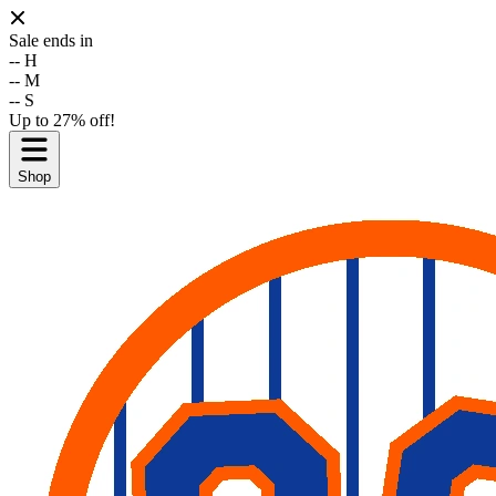
Sale ends in
--
H
--
M
--
S
Up to 27% off!
Shop