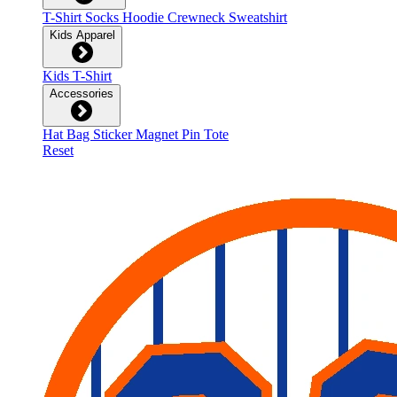
T-Shirt
Socks
Hoodie
Crewneck Sweatshirt
Kids Apparel
Kids T-Shirt
Accessories
Hat
Bag
Sticker
Magnet
Pin
Tote
Reset